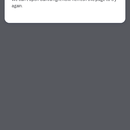
again.